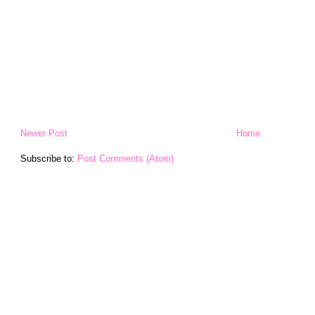
Newer Post
Home
Subscribe to:
Post Comments (Atom)