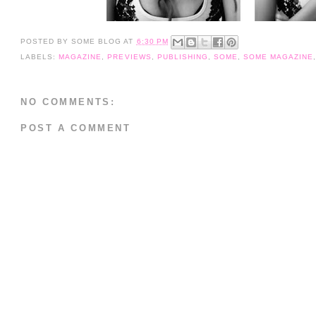
POSTED BY
SOME BLOG
AT
6:30 PM
LABELS:
MAGAZINE
,
PREVIEWS
,
PUBLISHING
,
SOME
,
SOME MAGAZINE
NO COMMENTS:
POST A COMMENT