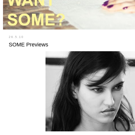
26.5.10
SOME Previews