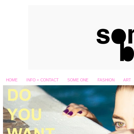
HOME
INFO + CONTACT
SOME ONE
FASHION
ART