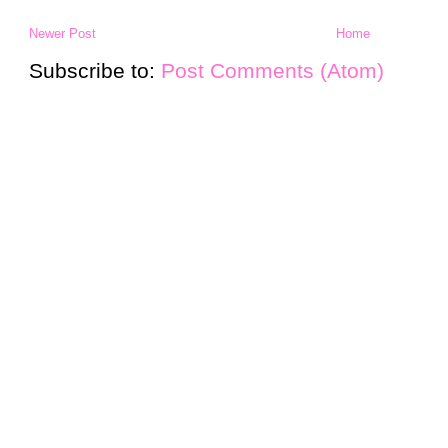
Newer Post
Home
Subscribe to:
Post Comments (Atom)