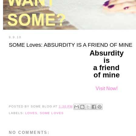
9.9.10
SOME Loves: ABSURDITY IS A FRIEND OF MINE
Absurdity
is
a friend
of mine
Visit Now!
POSTED BY
SOME BLOG
AT
1:30 PM
LABELS:
LOVES
,
SOME LOVES
NO COMMENTS: