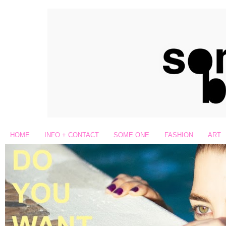
HOME
INFO + CONTACT
SOME ONE
FASHION
ART