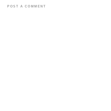
POST A COMMENT