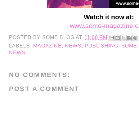
Watch it now at:
www.some-magazine.
POSTED BY
SOME BLOG
AT
11:00 PM
LABELS:
MAGAZINE
,
NEWS
,
PUBLISHING
,
SOME
NEWS
NO COMMENTS:
POST A COMMENT