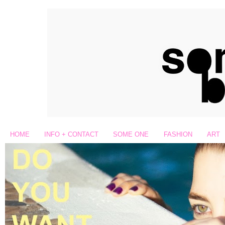
HOME
INFO + CONTACT
SOME ONE
FASHION
ART