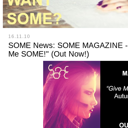
16.11.10
SOME News: SOME MAGAZINE - I
Me SOME!" (Out Now!)