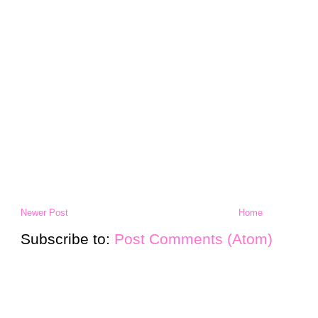
Newer Post
Home
Subscribe to:
Post Comments (Atom)