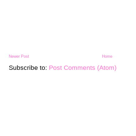
Newer Post
Home
Subscribe to:
Post Comments (Atom)