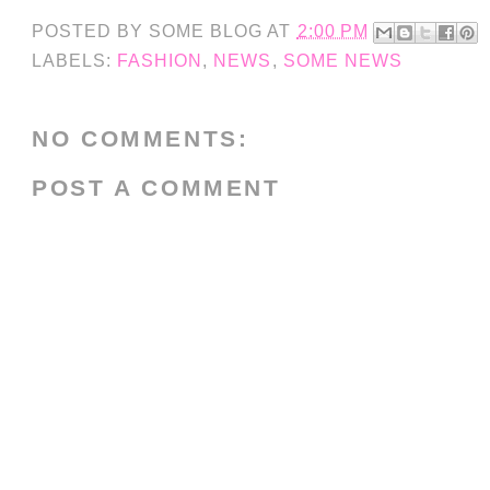
POSTED BY
SOME BLOG
AT
2:00 PM
LABELS:
FASHION
,
NEWS
,
SOME NEWS
NO COMMENTS:
POST A COMMENT