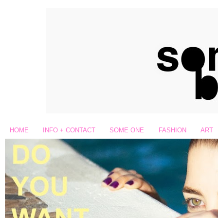
HOME
INFO + CONTACT
SOME ONE
FASHION
ART