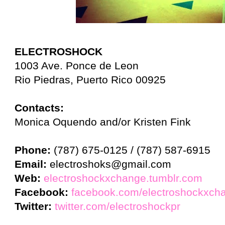
ELECTROSHOCK
1003 Ave. Ponce de Leon
Rio Piedras, Puerto Rico 00925
Contacts:
Monica Oquendo and/or Kristen Fink
Phone:
(787) 675-0125 / (787) 587-6915
Email:
electroshoks@gmail.com
Web:
electroshockxchange.tumblr.com
Facebook:
facebook.com/electroshockxch
Twitter:
twitter.com/electroshockpr