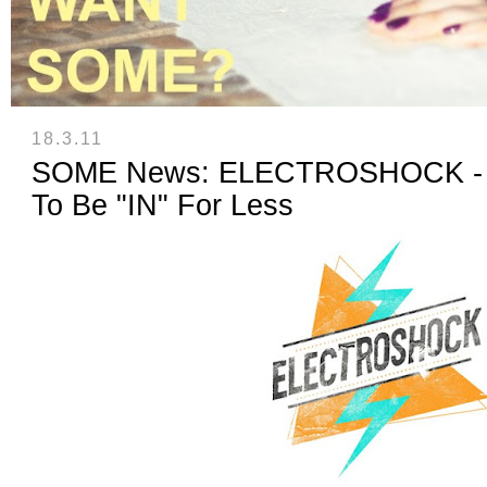
18.3.11
SOME News: ELECTROSHOCK - A 
To Be "IN" For Less