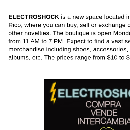
ELECTROSHOCK
is a new space located i
Rico, where you can buy, sell or exchange cl
other novelties. The boutique is open Mon
from 11 AM to 7 PM. Expect to find a vast s
merchandise including shoes, accessories, 
albums, etc. The prices range from $10 to $