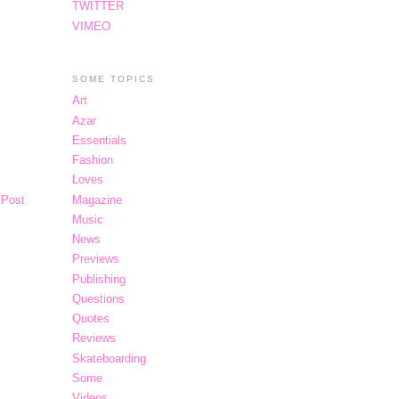
TWITTER
VIMEO
SOME TOPICS
Art
Azar
Essentials
Fashion
Loves
Magazine
 Post
Music
News
Previews
Publishing
Questions
Quotes
Reviews
Skateboarding
Some
Videos