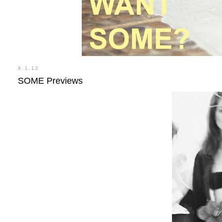
9.1.12
SOME Previews