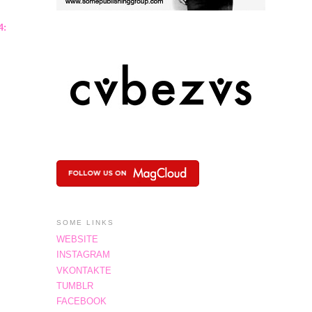
4:
SOME LINKS
WEBSITE
INSTAGRAM
VKONTAKTE
TUMBLR
FACEBOOK