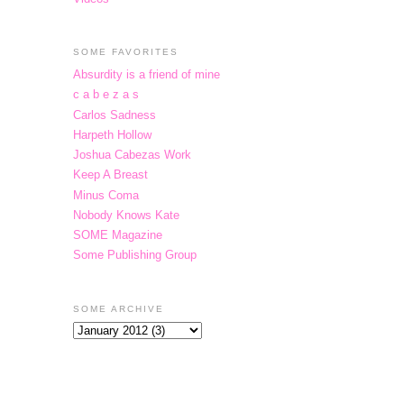
SOME FAVORITES
Absurdity is a friend of mine
c a b e z a s
Carlos Sadness
Harpeth Hollow
Joshua Cabezas Work
Keep A Breast
Minus Coma
Nobody Knows Kate
SOME Magazine
Some Publishing Group
SOME ARCHIVE