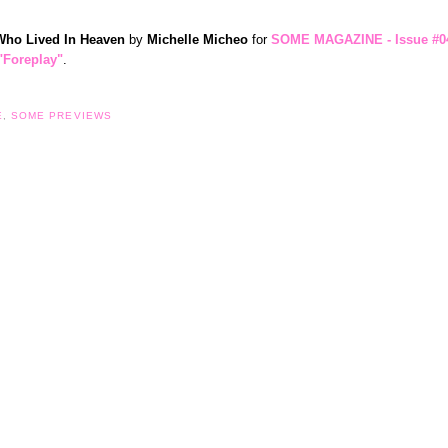
 Who Lived In Heaven
by
Michelle Micheo
for
SOME MAGAZINE - Issue #0
"Foreplay"
.
E
,
SOME PREVIEWS