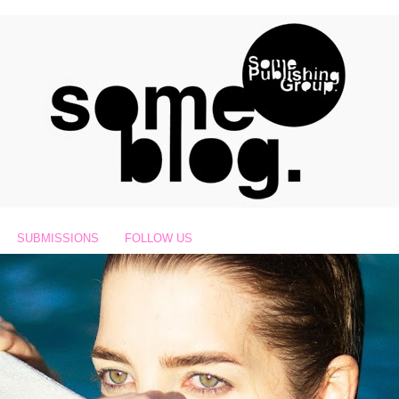
SUBMISSIONS
FOLLOW US