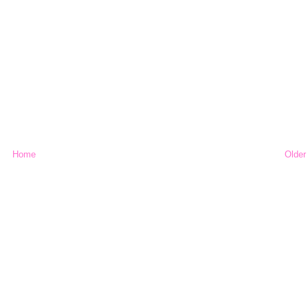
Home
Older