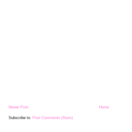
Newer Post
Home
Subscribe to:
Post Comments (Atom)