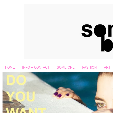
HOME
INFO + CONTACT
SOME ONE
FASHION
ART