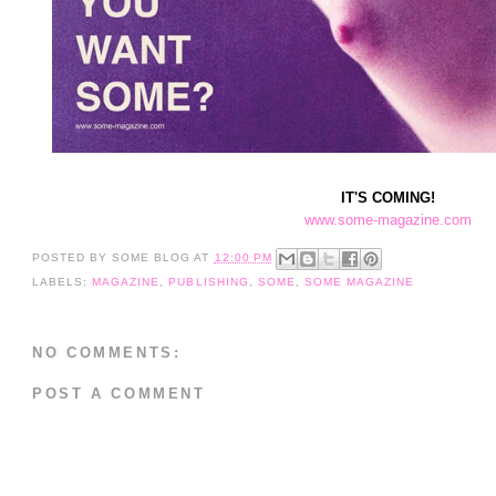
IT'S COMING!
www.some-magazine.com
POSTED BY
SOME BLOG
AT
12:00 PM
LABELS:
MAGAZINE
,
PUBLISHING
,
SOME
,
SOME MAGAZINE
NO COMMENTS:
POST A COMMENT