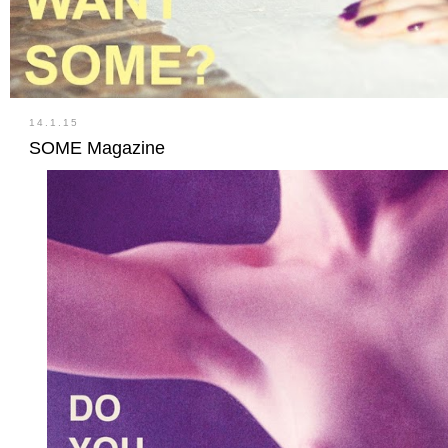
14.1.15
SOME Magazine