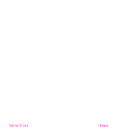
Newer Post
Home