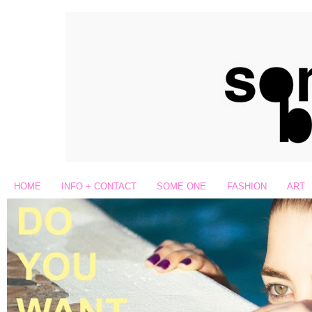
HOME
INFO + CONTACT
SOME ONE
FASHION
ART