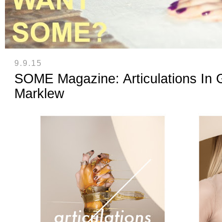
9.9.15
SOME Magazine: Articulations In 
Marklew