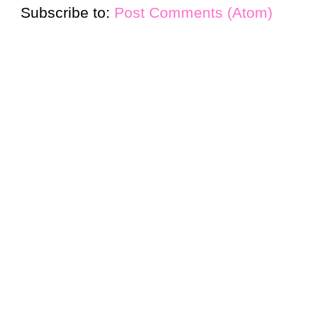
Subscribe to:
Post Comments (Atom)