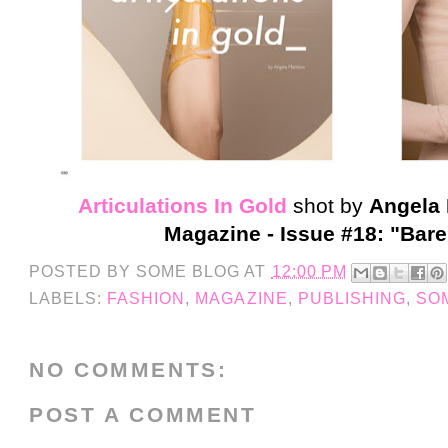
Articulations In Gold
shot by
Angela
Magazine - Issue #18: "Bare
POSTED BY
SOME BLOG
AT
12:00 PM
LABELS:
FASHION
,
MAGAZINE
,
PUBLISHING
,
SO
NO COMMENTS:
POST A COMMENT