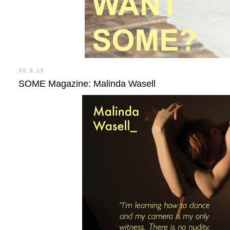
30.9.15
SOME Magazine: Malinda Wasell