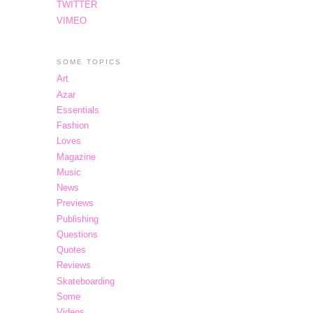
TWITTER
VIMEO
SOME TOPICS
Art
Azar
Essentials
Fashion
Loves
Magazine
Music
News
Previews
Publishing
Questions
Quotes
Reviews
Skateboarding
Some
Videos