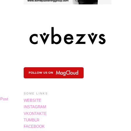
SOME LINKS
 Post
WEBSITE
INSTAGRAM
VKONTAKTE
TUMBLR
FACEBOOK