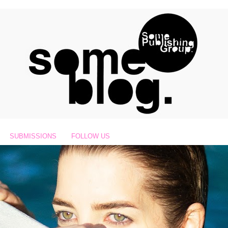
SUBMISSIONS
FOLLOW US