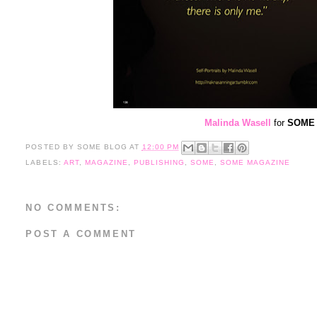
Malinda Wasell
for
SOME M
POSTED BY
SOME BLOG
AT
12:00 PM
LABELS:
ART
,
MAGAZINE
,
PUBLISHING
,
SOME
,
SOME MAGAZINE
NO COMMENTS:
POST A COMMENT