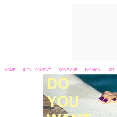
HOME
INFO + CONTACT
SOME ONE
FASHION
ART