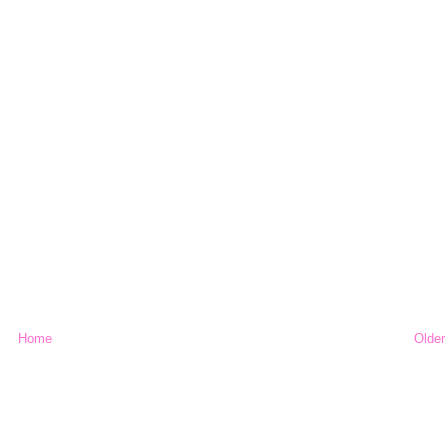
Home
Older