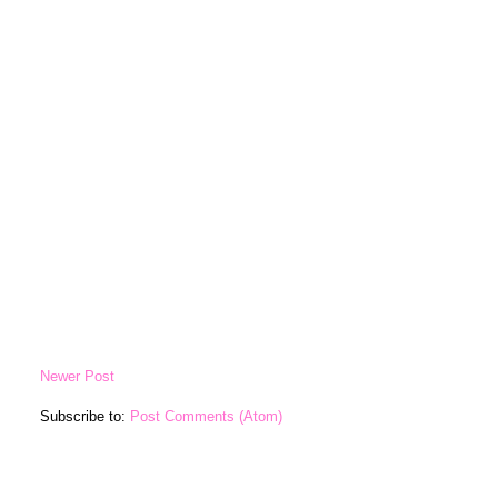
Newer Post
Subscribe to:
Post Comments (Atom)