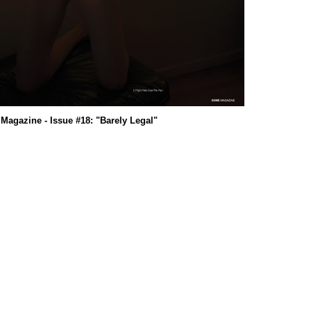
agazine - Issue #18: "Barely Legal"