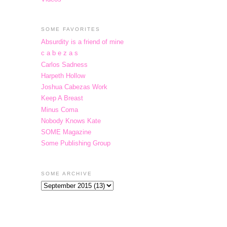
SOME FAVORITES
Absurdity is a friend of mine
c a b e z a s
Carlos Sadness
Harpeth Hollow
Joshua Cabezas Work
Keep A Breast
Minus Coma
Nobody Knows Kate
SOME Magazine
Some Publishing Group
SOME ARCHIVE