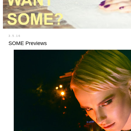
3.5.16
SOME Previews