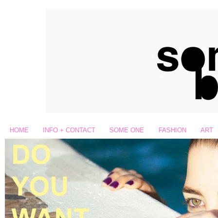
HOME
INFO + CONTACT
SOME ONE
FASHION
ART