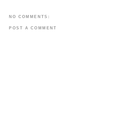
NO COMMENTS:
POST A COMMENT