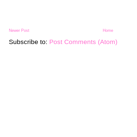
Newer Post
Home
Subscribe to:
Post Comments (Atom)