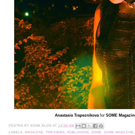
Anastasia Trapeznikova
for
SOME Magazine 
POSTED BY
SOME BLOG
AT
12:00 AM
LABELS:
MAGAZINE
,
PREVIEWS
,
PUBLISHING
,
SOME
,
SOME MAGAZINE