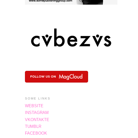
SOME LINKS
WEBSITE
INSTAGRAM
VKONTAKTE
TUMBLR
FACEBOOK