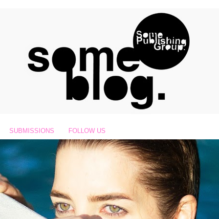
SUBMISSIONS
FOLLOW US