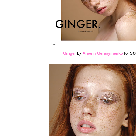
Ginger
by
Arsenii Gerasymenko
for
SOM