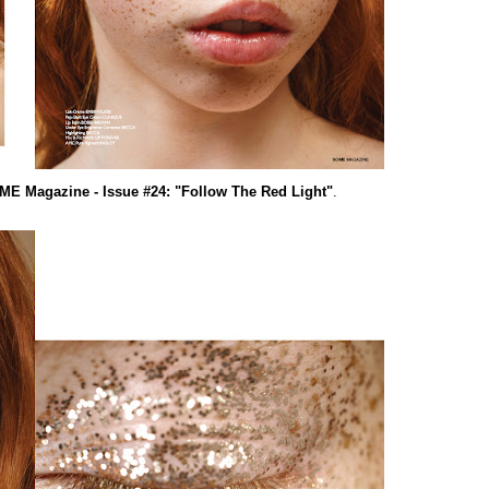
E Magazine - Issue #24: "Follow The Red Light"
.