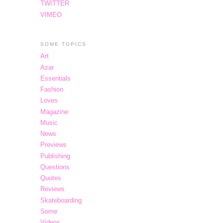
TWITTER
VIMEO
SOME TOPICS
Art
Azar
Essentials
Fashion
Loves
Magazine
Music
News
Previews
Publishing
Questions
Quotes
Reviews
Skateboarding
Some
Videos