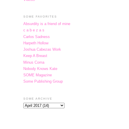
SOME FAVORITES
Absurdity is a friend of mine
c a b e z a s
Carlos Sadness
Harpeth Hollow
Joshua Cabezas Work
Keep A Breast
Minus Coma
Nobody Knows Kate
SOME Magazine
Some Publishing Group
SOME ARCHIVE