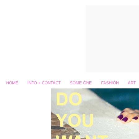
HOME
INFO + CONTACT
SOME ONE
FASHION
ART