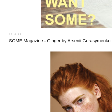
12.4.17
SOME Magazine - Ginger by Arsenii Gerasymenko