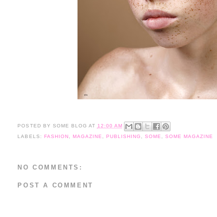
POSTED BY
SOME BLOG
AT
12:00 AM
LABELS:
FASHION
,
MAGAZINE
,
PUBLISHING
,
SOME
,
SOME MAGAZINE
NO COMMENTS:
POST A COMMENT