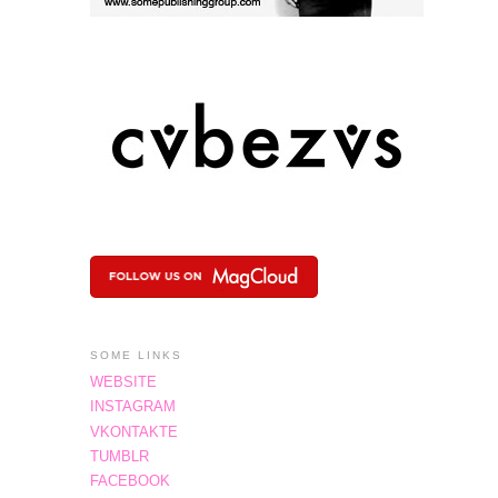
SOME LINKS
WEBSITE
INSTAGRAM
VKONTAKTE
TUMBLR
FACEBOOK