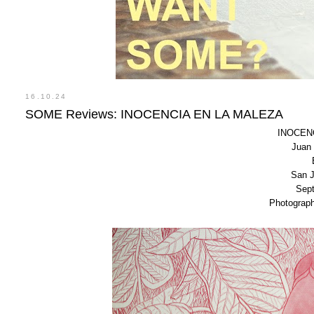
16.10.24
SOME Reviews: INOCENCIA EN LA MALEZA
INOCEN
Juan 
San J
Sept
Photograp