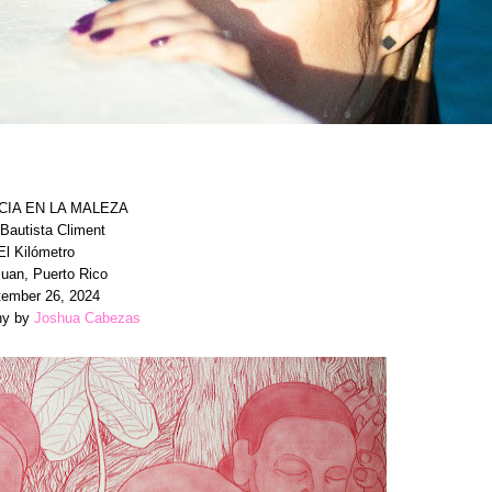
CIA EN LA MALEZA
Bautista Climent
El Kilómetro
uan, Puerto Rico
ember 26, 2024
hy by
Joshua Cabezas