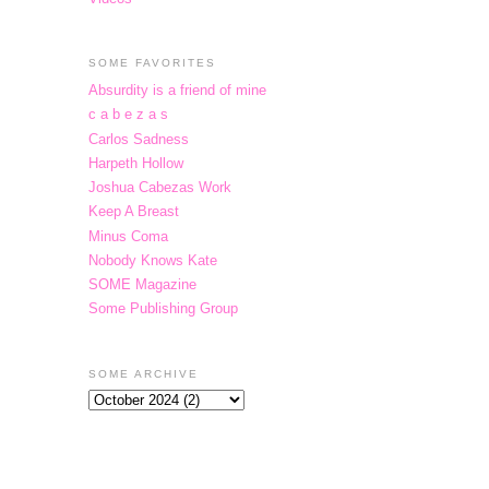
SOME FAVORITES
Absurdity is a friend of mine
c a b e z a s
Carlos Sadness
Harpeth Hollow
Joshua Cabezas Work
Keep A Breast
Minus Coma
Nobody Knows Kate
SOME Magazine
Some Publishing Group
SOME ARCHIVE