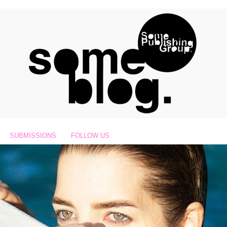
SUBMISSIONS
FOLLOW US