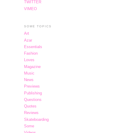
TWITTER
VIMEO
SOME TOPICS
Art
Azar
Essentials
Fashion
Loves
Magazine
Music
News
Previews
Publishing
Questions
Quotes
Reviews
Skateboarding
Some
Videos