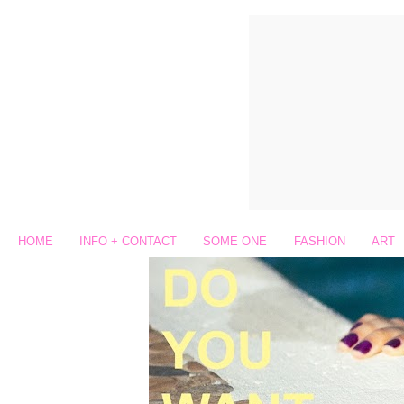
HOME
INFO + CONTACT
SOME ONE
FASHION
ART