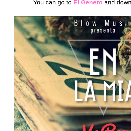
You can go to
El Genero
and downlo