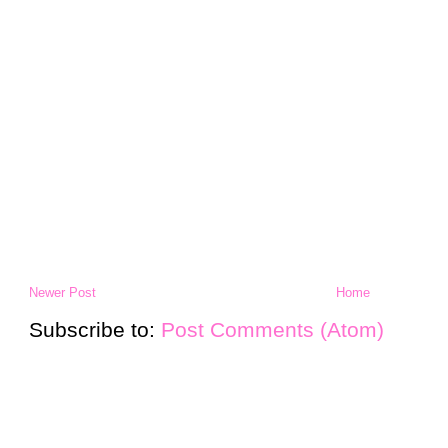
Newer Post
Home
Subscribe to:
Post Comments (Atom)