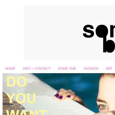
HOME
INFO + CONTACT
SOME ONE
FASHION
ART