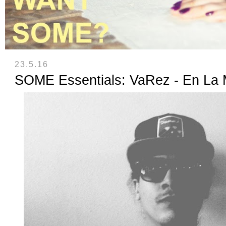
23.5.16
SOME Essentials: VaRez - En La 