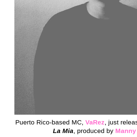
Puerto Rico-based MC,
VaRez
, just rele
La Mia
,
produced by
Manny