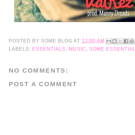
POSTED BY
SOME BLOG
AT
12:00 AM
LABELS:
ESSENTIALS
,
MUSIC
,
SOME ESSENTIA
NO COMMENTS:
POST A COMMENT